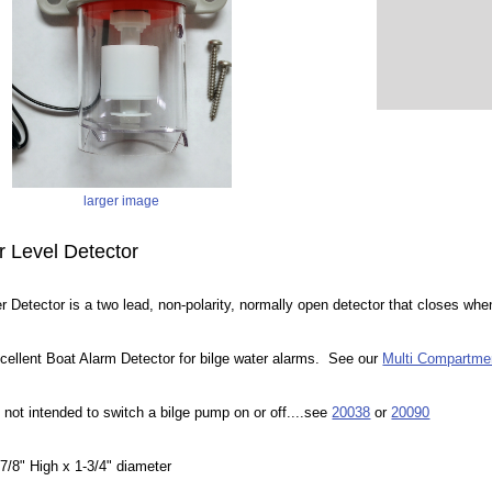
larger image
r Level Detector
 Detector is a two lead, non-polarity, normally open detector that closes whe
cellent Boat Alarm Detector for bilge water alarms. See our
Multi Compartme
 not intended to switch a bilge pump on or off....see
20038
or
20090
/8" High x 1-3/4" diameter