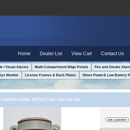
Home
Dealer List
View Cart
Contact Us
le / Visual Alarms
Multi-Compartment Bilge Panels
Fire and Smoke Alar
Sys Monitor
License Frames & Back Plates
Shore Power& Low Battery 
E WATER LEVEL DETECTOR. 12V.24V.32V