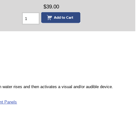
$39.00
n water rises and then activates a visual and/or audible device.
nt Panels