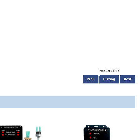
Product 14/37