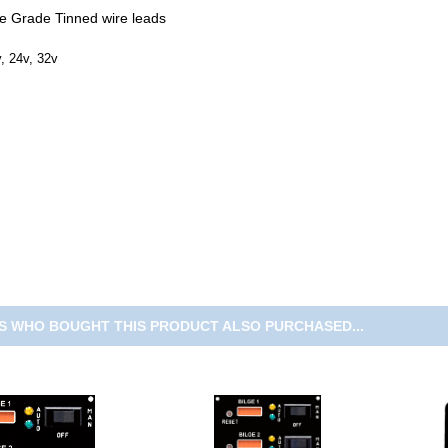
ne Grade Tinned wire leads
, 24v, 32v
 WHO BOUGHT THIS PRODUCT ALSO PURCHASED...