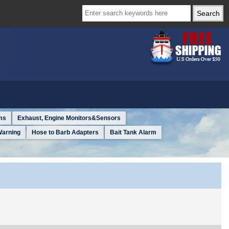
ms
Exhaust, Engine Monitors&Sensors
Warning
Hose to Barb Adapters
Bait Tank Alarm