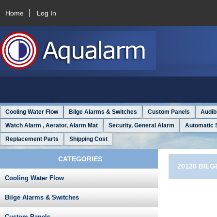
Home
Log In
Cooling Water Flow
Bilge Alarms & Switches
Custom Panels
Audib
Watch Alarm , Aerator, Alarm Mat
Security, General Alarm
Automatic 
Replacement Parts
Shipping Cost
CATEGORIES
20120 BILG
Cooling Water Flow
Bilge Alarms & Switches
Custom Panels