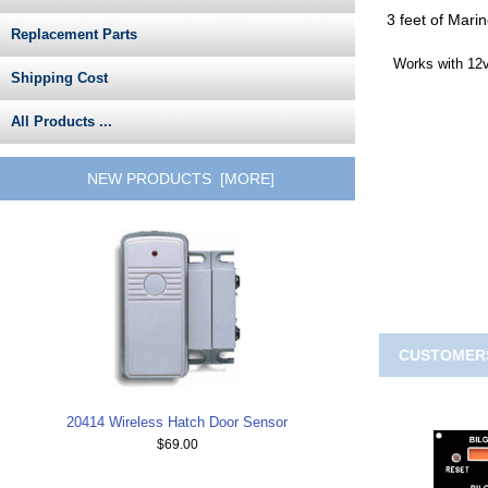
3 feet of Mari
Replacement Parts
Works with 12v
Shipping Cost
All Products ...
NEW PRODUCTS [MORE]
CUSTOMERS
20414 Wireless Hatch Door Sensor
$69.00