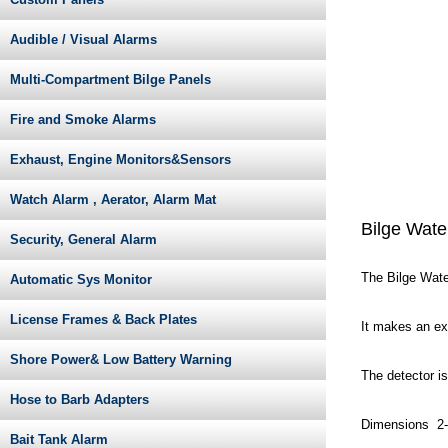
Audible / Visual Alarms
Multi-Compartment Bilge Panels
Fire and Smoke Alarms
Exhaust, Engine Monitors&Sensors
Watch Alarm , Aerator, Alarm Mat
Bilge Wate
Security, General Alarm
The Bilge Water
Automatic Sys Monitor
License Frames & Back Plates
It makes an ex
Shore Power& Low Battery Warning
The detector is
Hose to Barb Adapters
Dimensions 2-7
Bait Tank Alarm