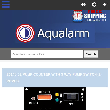
20145-02 PUMP COUNTER WITH 3 WAY PUMP SWITCH, 2
PUMPS