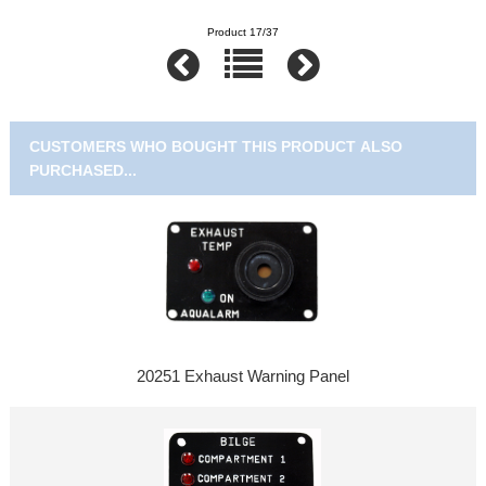
Product 17/37
CUSTOMERS WHO BOUGHT THIS PRODUCT ALSO
PURCHASED...
20251 Exhaust Warning Panel