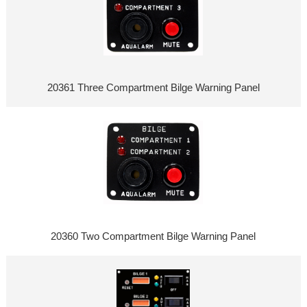
20361 Three Compartment Bilge Warning Panel
20360 Two Compartment Bilge Warning Panel