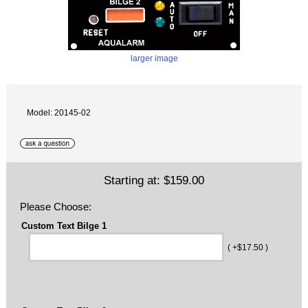
larger image
Model: 20145-02
Starting at:
$159.00
Please Choose:
Custom Text Bilge 1
( +$17.50 )