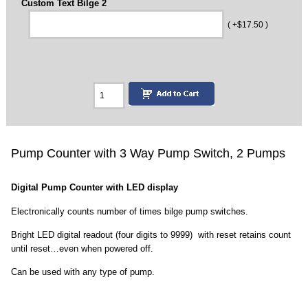
Custom Text Bilge 2
( +$17.50 )
Pump Counter with 3 Way Pump Switch, 2 Pumps
Digital Pump Counter with LED display
Electronically counts number of times bilge pump switches.
Bright LED digital readout (four digits to 9999) with reset retains count
until reset…even when powered off.
Can be used with any type of pump.