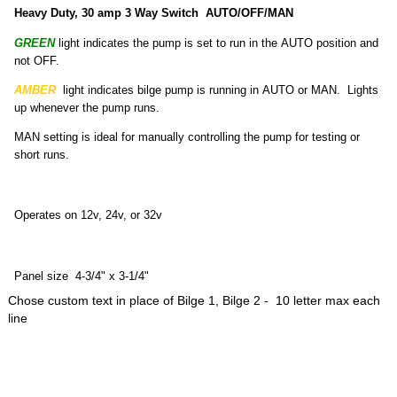
Heavy Duty, 30 amp 3 Way Switch AUTO/OFF/MAN
GREEN
light indicates the pump is set to run in the AUTO position and
not OFF.
AMBER
light indicates bilge pump is running in AUTO or MAN. Lights
up whenever the pump runs.
MAN setting is ideal for manually controlling the pump for testing or
short runs.
Operates on 12v, 24v, or 32v
Panel size 4-3/4" x 3-1/4"
Chose custom text in place of Bilge 1, Bilge 2 - 10 letter max each
line