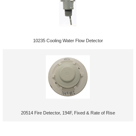
10235 Cooling Water Flow Detector
20514 Fire Detector, 194F, Fixed & Rate of Rise