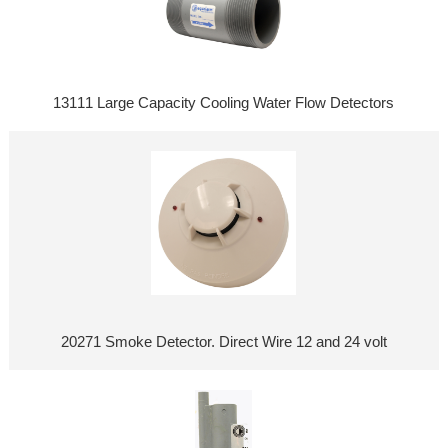
13111 Large Capacity Cooling Water Flow Detectors
20271 Smoke Detector. Direct Wire 12 and 24 volt