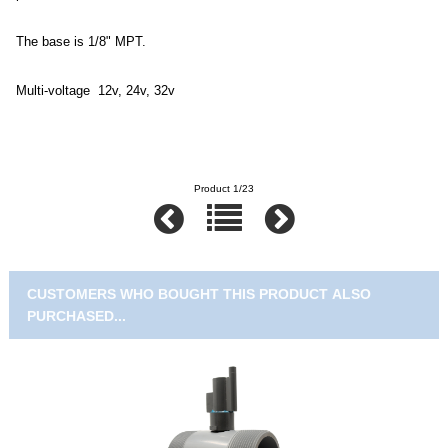
The base is 1/8" MPT.
Multi-voltage 12v, 24v, 32v
Product 1/23
CUSTOMERS WHO BOUGHT THIS PRODUCT ALSO
PURCHASED...