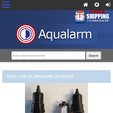
20111 LOW OIL PRESSURE DETECTOR