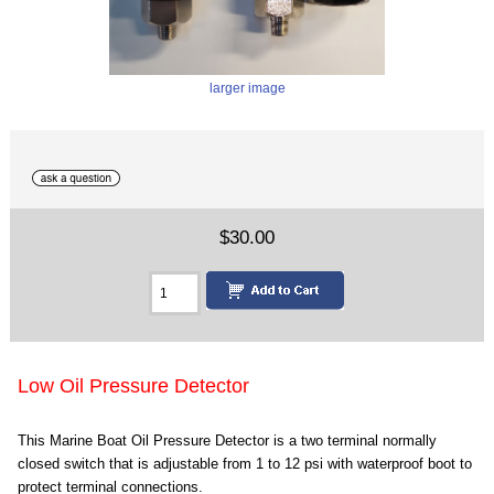
larger image
$30.00
Low Oil Pressure Detector
This Marine Boat Oil Pressure Detector is a two terminal normally
closed switch that is adjustable from 1 to 12 psi with waterproof boot to
protect terminal connections.