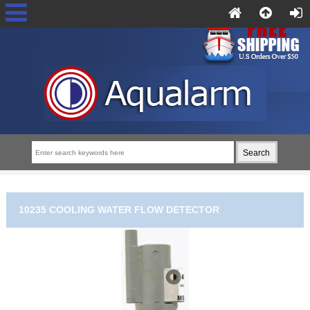
10235 COOLING WATER FLOW DETECTOR