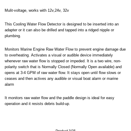
Mulit-voltage, works with 12v,24v, 32v
This Cooling Water Flow Detector is designed to be inserted into an
adapter or it can also be drilled and tapped into a ridged nipple or
plumbing.
Monitors Marine Engine Raw Water Flow to prevent engine damage due
to overheating. Activates a visual or audible device immediately
whenever raw water flow is stopped or impeded. It is a two wire, non-
polarity switch that is Normally Closed (Normally Open available) and
opens at 3-4 GPM of raw water flow. It stays open until flow slows or
ceases and then actives any audible or visual boat alarm or marine
alarm
It monitors raw water flow and the paddle design is ideal for easy
operation and it resists debris build-up.
Product 3/25