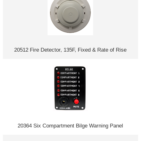
20512 Fire Detector, 135F, Fixed & Rate of Rise
20364 Six Compartment Bilge Warning Panel