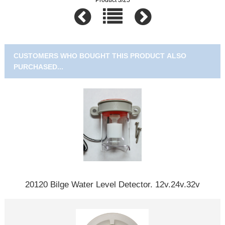
CUSTOMERS WHO BOUGHT THIS PRODUCT ALSO
PURCHASED...
20120 Bilge Water Level Detector. 12v.24v.32v