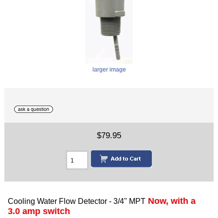
larger image
$79.95
Now, with a
Cooling Water Flow Detector - 3/4" MPT
3.0 amp switch