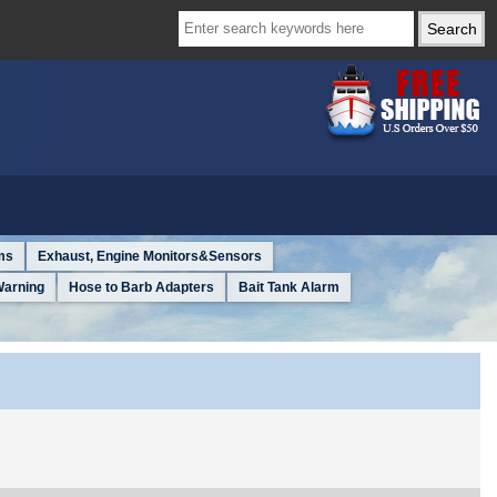
ms
Exhaust, Engine Monitors&Sensors
Warning
Hose to Barb Adapters
Bait Tank Alarm