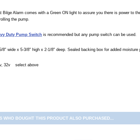
 Bilge Alarm comes with a Green ON light to assure you there is power to 
trolling the pump.
avy Duty Pump Switch
is recommended but any pump switch can be used.
/8" wide x 5-3/8" high x 2-1/8" deep. Sealed backing box for added moisture 
4v, 32v select above
 WHO BOUGHT THIS PRODUCT ALSO PURCHASED...