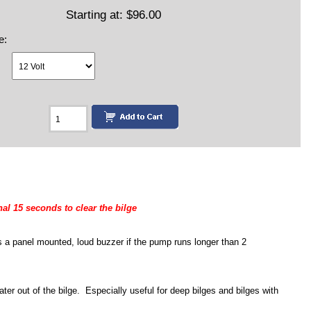
Starting at:
$96.00
e:
al 15 seconds to clear the bilge
 a panel mounted, loud buzzer if the pump runs longer than 2
ater out of the bilge. Especially useful for deep bilges and bilges with