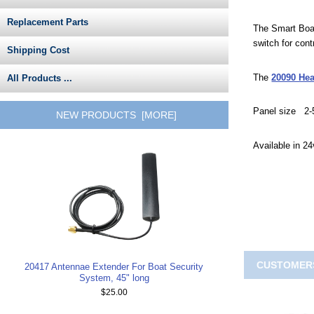
Replacement Parts
The Smart Boat
switch for con
Shipping Cost
The
20090 He
All Products ...
Panel size 2-5
NEW PRODUCTS [MORE]
Available in 2
CUSTOMERS
20417 Antennae Extender For Boat Security
System, 45" long
$25.00