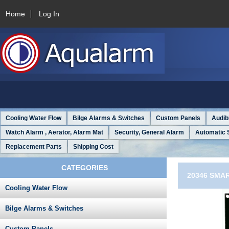
Home
Log In
Cooling Water Flow
Bilge Alarms & Switches
Custom Panels
Audib
Watch Alarm , Aerator, Alarm Mat
Security, General Alarm
Automatic 
Replacement Parts
Shipping Cost
CATEGORIES
20346 SMAR
Cooling Water Flow
Bilge Alarms & Switches
Custom Panels