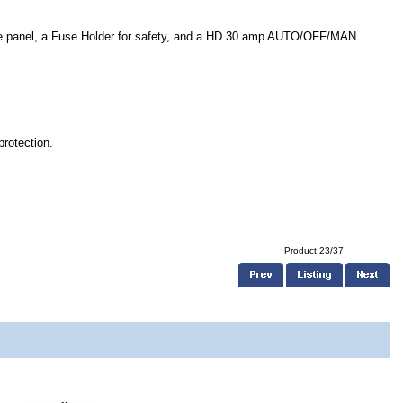
the panel, a Fuse Holder for safety, and a HD 30 amp AUTO/OFF/MAN
protection.
Product 23/37