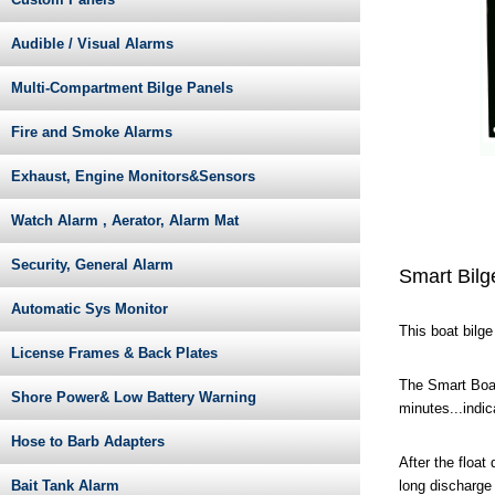
Audible / Visual Alarms
Multi-Compartment Bilge Panels
Fire and Smoke Alarms
Exhaust, Engine Monitors&Sensors
Watch Alarm , Aerator, Alarm Mat
Security, General Alarm
Smart Bilg
Automatic Sys Monitor
This boat bilg
License Frames & Back Plates
The Smart Boat
Shore Power& Low Battery Warning
minutes...indi
Hose to Barb Adapters
After the float
long discharge
Bait Tank Alarm