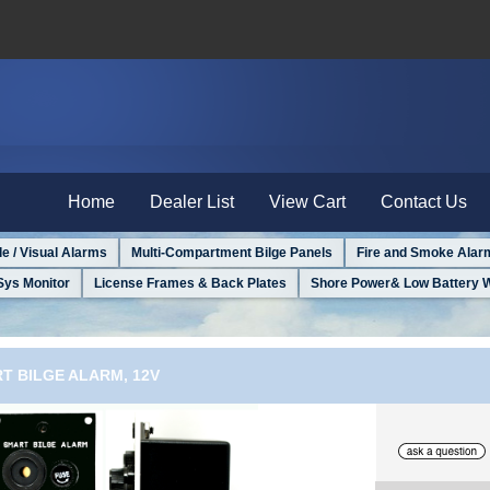
Home
Dealer List
View Cart
Contact Us
le / Visual Alarms
Multi-Compartment Bilge Panels
Fire and Smoke Alar
Sys Monitor
License Frames & Back Plates
Shore Power& Low Battery 
T BILGE ALARM, 12V