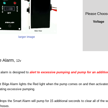
Please Choos
Voltage
larger image
e Alarm,
12v
e alarm is designed to
alert to excessive pumping and pump for an addition
 Bilge Alarm lights the Red light when the pump comes on and then activates
cating excessive pumping.
 drops the Smart Alarm will pump for 15 additional seconds to clear all of the w
 hoses.