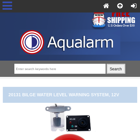
20131 BILGE WATER LEVEL WARNING SYSTEM, 12V