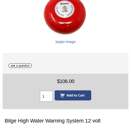
larger image
$106.00
Bilge High Water Warning System 12 volt