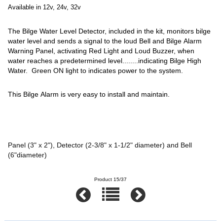
Available in 12v, 24v, 32v
The Bilge Water Level Detector, included in the kit, monitors bilge
water level and sends a signal to the loud Bell and Bilge Alarm
Warning Panel, activating Red Light and Loud Buzzer, when
water reaches a predetermined level........indicating Bilge High
Water. Green ON light to indicates power to the system.
This Bilge Alarm is very easy to install and maintain.
Panel (3" x 2"), Detector (2-3/8" x 1-1/2" diameter) and Bell
(6"diameter)
Product 15/37