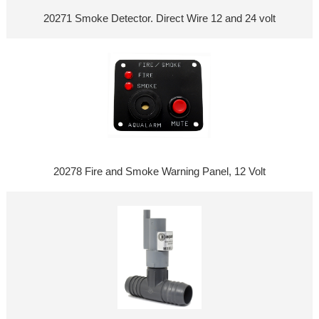
20271 Smoke Detector. Direct Wire 12 and 24 volt
20278 Fire and Smoke Warning Panel, 12 Volt