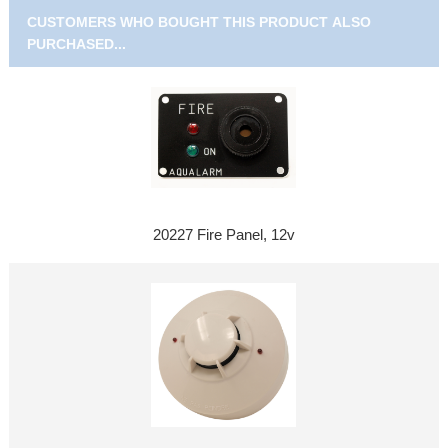
CUSTOMERS WHO BOUGHT THIS PRODUCT ALSO
PURCHASED...
20227 Fire Panel, 12v