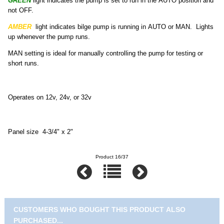
GREEN
light indicates the pump is set to run in the AUTO position and
not OFF.
AMBER
light indicates bilge pump is running in AUTO or MAN. Lights
up whenever the pump runs.
MAN setting is ideal for manually controlling the pump for testing or
short runs.
Operates on 12v, 24v, or 32v
Panel size 4-3/4" x 2"
Product 16/37
CUSTOMERS WHO BOUGHT THIS PRODUCT ALSO
PURCHASED...