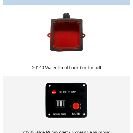
20140 Water Proof back box for bell
20385 Bilge Pump Alert - Excessive Pumping