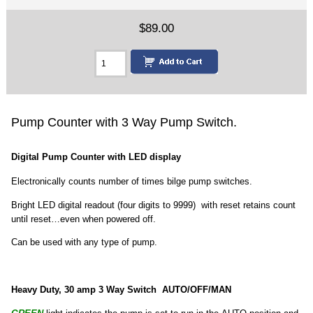
$89.00
Pump Counter with 3 Way Pump Switch.
Digital Pump Counter with LED display
Electronically counts number of times bilge pump switches.
Bright LED digital readout (four digits to 9999) with reset retains count
until reset…even when powered off.
Can be used with any type of pump.
Heavy Duty, 30 amp 3 Way Switch AUTO/OFF/MAN