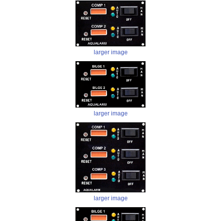
larger image
larger image
larger image