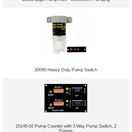
20090 Heavy Duty Pump Switch
20145-02 Pump Counter with 3 Way Pump Switch, 2
Pumps