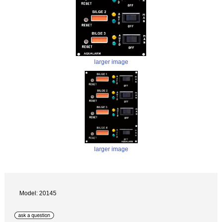
larger image
larger image
Model: 20145