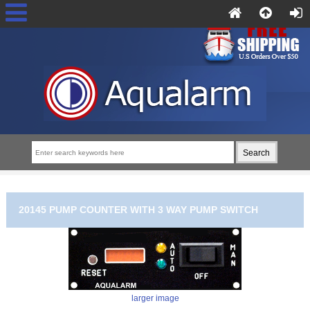
20145 PUMP COUNTER WITH 3 WAY PUMP SWITCH
larger image