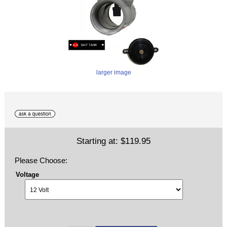
larger image
Starting at:
$119.95
Please Choose:
Voltage