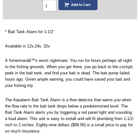
* Bait Tank Alarm for 1-1/2'
Available in 12v,24v, 32v
A fishermanâ€™s worst nightmare:
You run for hours
perhaps all night
to the fishing grounds. When you get there, you go back to the cockpit,
peek in the bait tank, and find your bait is dead. The bait pump failed
hours ago. Given ample warning, you could have saved your bait and
your fishing trip
.
The Aqualarm Bait Tank Alarm is a flow detector that warns you when
the flow rate to the bait tank drops below a predetermined level. The
Bait Tank Alarm alerts you by triggering a red panel light and sounding
a loud alarm. This unit is easy to install and will fit plumbing from 1-1/2-
inch to 2 inches. Eighty-nine dollars ($89.00) is a small price to pay for
so much insurance.