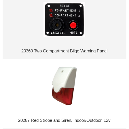
20360 Two Compartment Bilge Warning Panel
20287 Red Strobe and Siren, Indoor/Outdoor, 12v