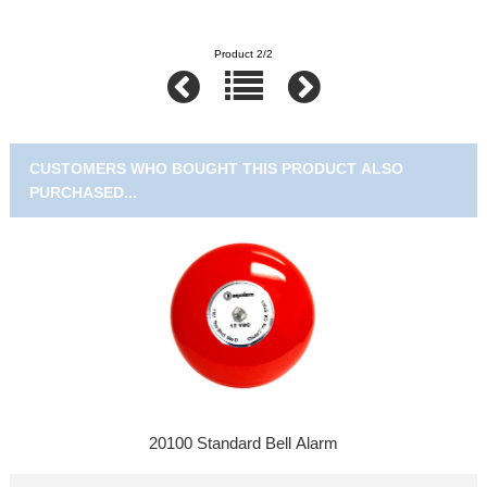
Product 2/2
CUSTOMERS WHO BOUGHT THIS PRODUCT ALSO
PURCHASED...
20100 Standard Bell Alarm