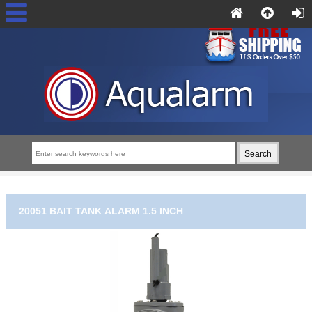
20051 BAIT TANK ALARM 1.5 INCH