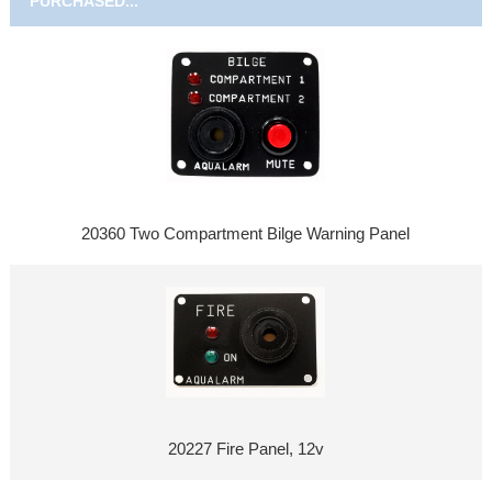
PURCHASED...
20360 Two Compartment Bilge Warning Panel
20227 Fire Panel, 12v