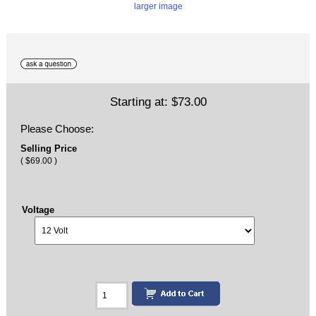
larger image
Starting at:
$73.00
Please Choose:
Selling Price
( $69.00 )
Voltage