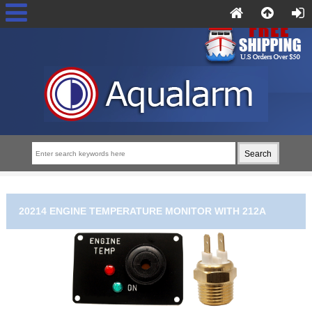
20214 ENGINE TEMPERATURE MONITOR WITH 212A