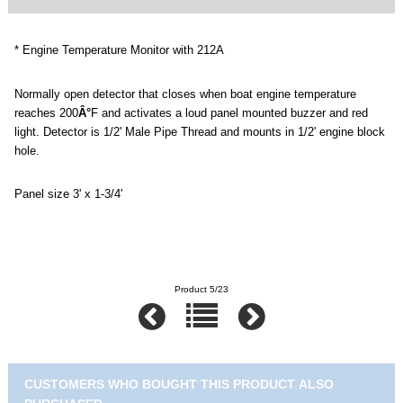
* Engine Temperature Monitor with 212A
Normally open detector that closes when boat engine temperature
reaches 200
Â°
F
and activates a loud panel mounted buzzer and red
light. Detector is 1/2' Male Pipe Thread and mounts in 1/2' engine block
hole.
Panel size 3' x 1-3/4'
Product 5/23
CUSTOMERS WHO BOUGHT THIS PRODUCT ALSO