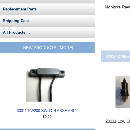
Monitors Raw
Replacement Parts
Shipping Cost
All Products ...
NEW PRODUCTS [MORE]
CUSTOMERS
30011 SW200 SWITCH ASSEMBLY
$9.00
20111 Low Oi