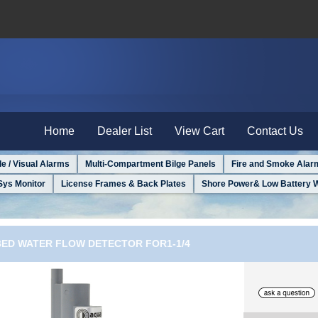
Home
Dealer List
View Cart
Contact Us
le / Visual Alarms
Multi-Compartment Bilge Panels
Fire and Smoke Alar
Sys Monitor
License Frames & Back Plates
Shore Power& Low Battery 
BED WATER FLOW DETECTOR FOR1-1/4