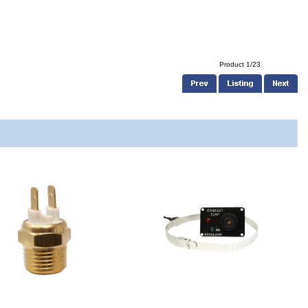
Product 1/23