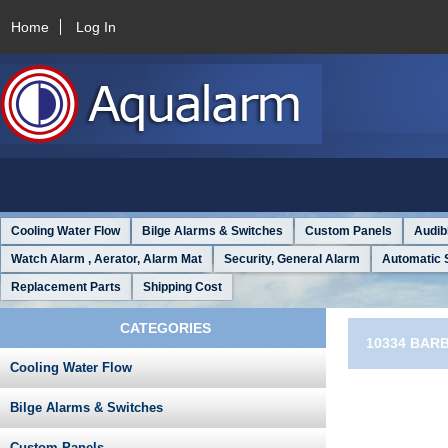
Home
Log In
Cooling Water Flow
Bilge Alarms & Switches
Custom Panels
Audib
Watch Alarm , Aerator, Alarm Mat
Security, General Alarm
Automatic 
Replacement Parts
Shipping Cost
CATEGORIES
10334 BAR
Cooling Water Flow
Bilge Alarms & Switches
Custom Panels