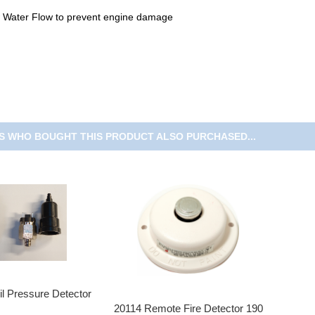
 Water Flow to prevent engine damage
 WHO BOUGHT THIS PRODUCT ALSO PURCHASED...
l Pressure Detector
20114 Remote Fire Detector 190