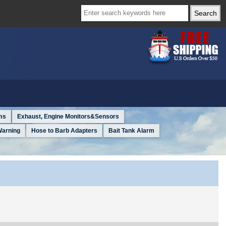
ms
Exhaust, Engine Monitors&Sensors
Warning
Hose to Barb Adapters
Bait Tank Alarm