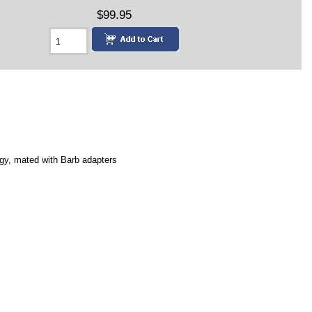
$99.95
logy, mated with Barb adapters