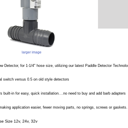
larger image
w Detector, for 1-1/4" hose size, utilizing our latest Paddle Detector Techno
cal switch versus 0.5 on old style detectors
 built-in for easy, quick installation....no need to buy and add barb adapters
 making application easier, fewer moving parts, no springs, screws or gaskets.
ose Size 12v, 24v, 32v