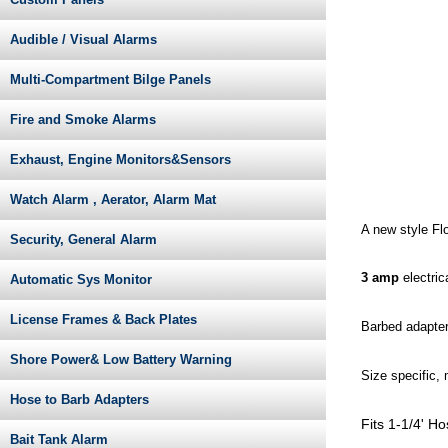
Audible / Visual Alarms
Multi-Compartment Bilge Panels
Fire and Smoke Alarms
Exhaust, Engine Monitors&Sensors
Watch Alarm , Aerator, Alarm Mat
A new style Flo
Security, General Alarm
3 amp
electri
Automatic Sys Monitor
License Frames & Back Plates
Barbed adapters
Shore Power& Low Battery Warning
Size specific,
Hose to Barb Adapters
Fits 1-1/4' H
Bait Tank Alarm