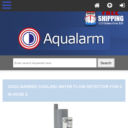
10331 BARBED COOLING WATER FLOW DETECTOR FOR:2
IN HOSE S