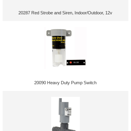
20287 Red Strobe and Siren, Indoor/Outdoor, 12v
20090 Heavy Duty Pump Switch