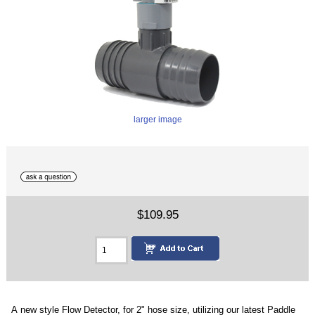
larger image
$109.95
A new style Flow Detector, for 2" hose size, utilizing our latest Paddle