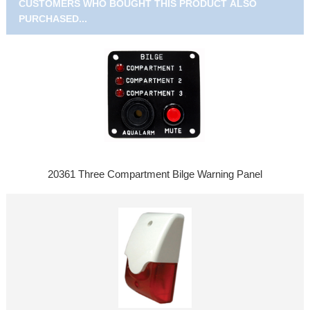
CUSTOMERS WHO BOUGHT THIS PRODUCT ALSO
PURCHASED...
20361 Three Compartment Bilge Warning Panel