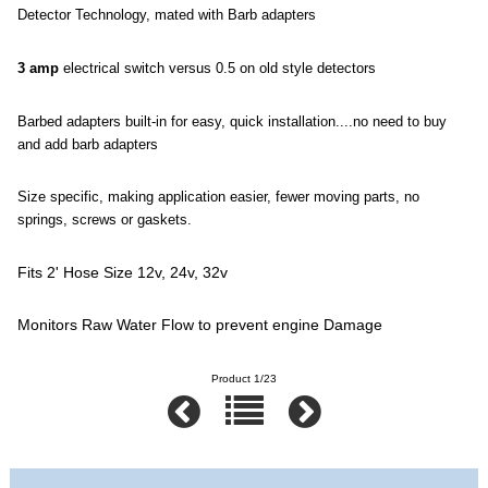
Detector Technology, mated with Barb adapters
3 amp
electrical switch versus 0.5 on old style detectors
Barbed adapters built-in for easy, quick installation....no need to buy
and add barb adapters
Size specific, making application easier, fewer moving parts, no
springs, screws or gaskets.
Fits 2' Hose Size 12v, 24v, 32v
Monitors Raw Water Flow to prevent engine Damage
Product 1/23