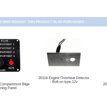
 WHO BOUGHT THIS PRODUCT ALSO PURCHASED...
20116 Engine Overheat Detector
- Bolt-on type.12v
20
 Compartment Bilge
ning Panel