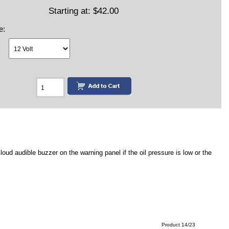
Starting at:
$42.00
e:
ud audible buzzer on the warning panel if the oil pressure is low or the
Product 14/23