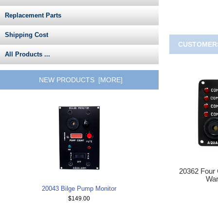
Replacement Parts
Shipping Cost
CUSTOMERS
All Products ...
NEW PRODUCTS [MORE]
20362 Four
War
20043 Bilge Pump Monitor
$149.00