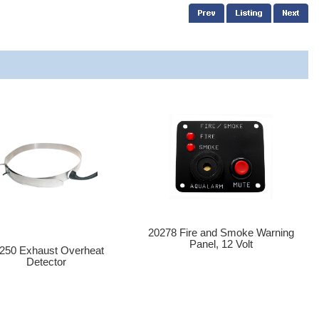
20278 Fire and Smoke Warning
Panel, 12 Volt
250 Exhaust Overheat
Detector