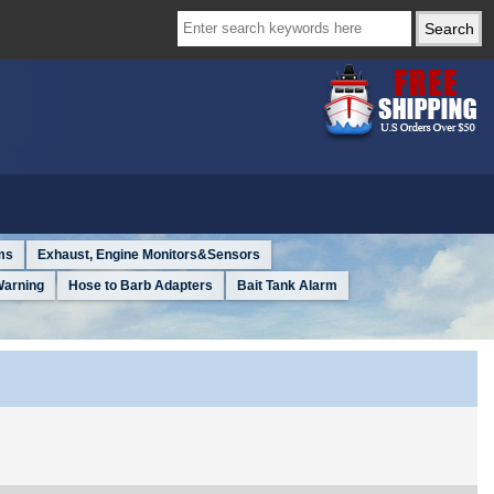
ms
Exhaust, Engine Monitors&Sensors
Warning
Hose to Barb Adapters
Bait Tank Alarm