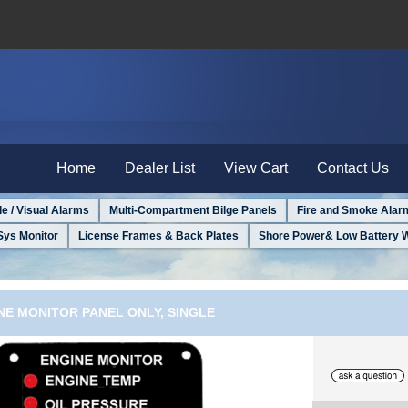
Home
Dealer List
View Cart
Contact Us
le / Visual Alarms
Multi-Compartment Bilge Panels
Fire and Smoke Alar
Sys Monitor
License Frames & Back Plates
Shore Power& Low Battery 
NE MONITOR PANEL ONLY, SINGLE