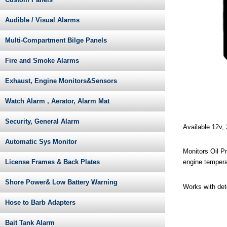
Audible / Visual Alarms
Multi-Compartment Bilge Panels
Fire and Smoke Alarms
Exhaust, Engine Monitors&Sensors
Watch Alarm , Aerator, Alarm Mat
Security, General Alarm
Available 12v,
Automatic Sys Monitor
Monitors Oil P
License Frames & Back Plates
engine tempera
Shore Power& Low Battery Warning
Works with det
Hose to Barb Adapters
Bait Tank Alarm