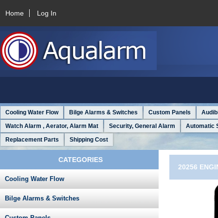
Home
Log In
Cooling Water Flow
Bilge Alarms & Switches
Custom Panels
Audib
Watch Alarm , Aerator, Alarm Mat
Security, General Alarm
Automatic 
Replacement Parts
Shipping Cost
CATEGORIES
20256 ENGI
Cooling Water Flow
Bilge Alarms & Switches
Custom Panels