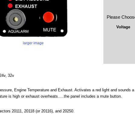
Please Choos
Voltage
larger image
 24v, 32v
ressure, Engine Temperature and Exhaust. Activates a red light and sounds a lo
ture is high or exhaust overheats.....the panel includes a mute button.
ectors 20111, 20118 (or 20116), and 20250.