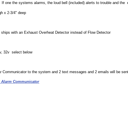
If one the systems alarms, the loud bell (included) alerts to trouble and the 
gh x 2-3/4" deep
t ships with an Exhaust Overheat Detector instead of Flow Detector
4v, 32v select below
ar Communicator to the system and 2 text messages and 2 emails will be sen
ar Alarm Communicator