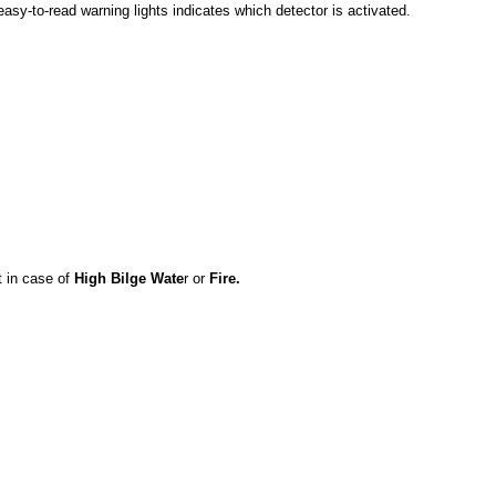
easy-to-read warning lights indicates which detector is activated.
t in case of
High Bilge Wate
r or
Fire.