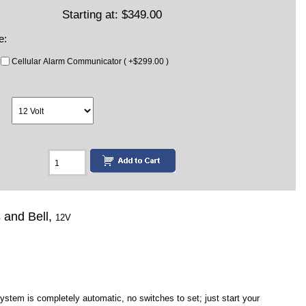
Starting at:
$349.00
e:
Cellular Alarm Communicator ( +$299.00 )
s and Bell,
12V
tem is completely automatic, no switches to set; just start your