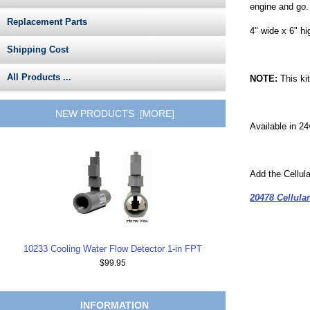
engine and go. 
Replacement Parts
4" wide x 6" hi
Shipping Cost
All Products ...
NOTE:
This ki
NEW PRODUCTS [MORE]
Available in 2
Add the Cellul
20478 Cellul
10233 Cooling Water Flow Detector 1-in FPT
$99.95
INFORMATION