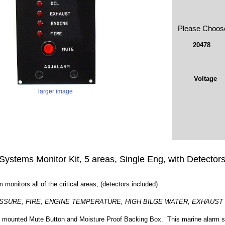
Please Choos
20478
Voltage
larger image
Systems Monitor Kit, 5 areas, Single Eng, with Detector
 monitors all of the critical areas, (detectors included)
SSURE, FIRE, ENGINE TEMPERATURE, HIGH BILGE WATER, EXHAUST
 mounted Mute Button and Moisture Proof Backing Box. This marine alarm sys