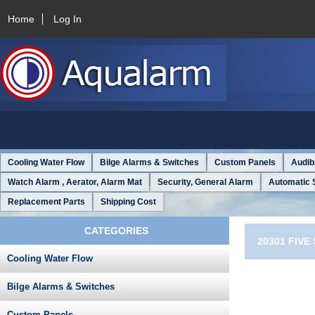
Home
Log In
Cooling Water Flow
Bilge Alarms & Switches
Custom Panels
Audib
Watch Alarm , Aerator, Alarm Mat
Security, General Alarm
Automatic 
Replacement Parts
Shipping Cost
CATEGORIES
20301 FIV
Cooling Water Flow
Bilge Alarms & Switches
Custom Panels