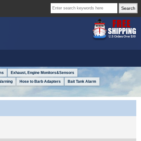
ms
Exhaust, Engine Monitors&Sensors
Warning
Hose to Barb Adapters
Bait Tank Alarm