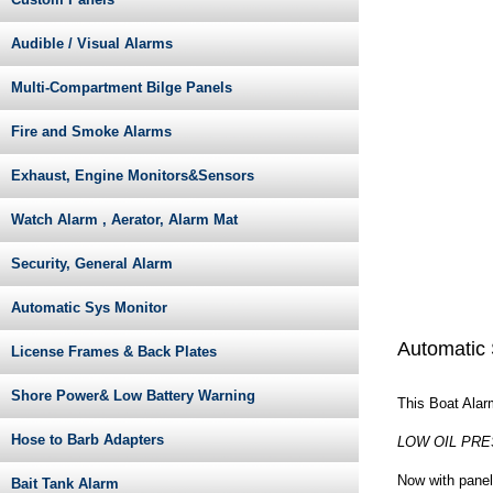
Audible / Visual Alarms
Multi-Compartment Bilge Panels
Fire and Smoke Alarms
Exhaust, Engine Monitors&Sensors
Watch Alarm , Aerator, Alarm Mat
Security, General Alarm
Automatic Sys Monitor
Automatic 
License Frames & Back Plates
Shore Power& Low Battery Warning
This Boat Alarm
Hose to Barb Adapters
LOW OIL PRE
Now with panel
Bait Tank Alarm