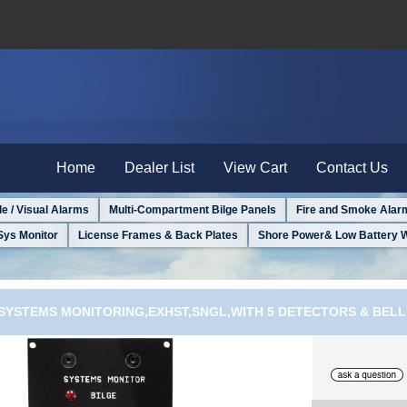
Home
Dealer List
View Cart
Contact Us
le / Visual Alarms
Multi-Compartment Bilge Panels
Fire and Smoke Alar
Sys Monitor
License Frames & Back Plates
Shore Power& Low Battery 
E SYSTEMS MONITORING,EXHST,SNGL,WITH 5 DETECTORS & BELL