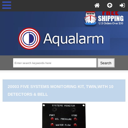
20003 FIVE SYSTEMS MONITORING KIT, TWIN,WITH 10
DETECTORS & BELL