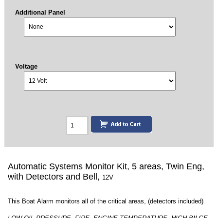
Additional Panel
Voltage
Automatic Systems Monitor Kit, 5 areas, Twin Eng,
with Detectors and Bell,
12V
This Boat Alarm monitors all of the critical areas, (detectors included)