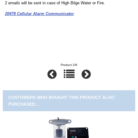
2 emails will be sent in case of High Bilge Water or Fire.
20478 Cellular Alarm Communicator
Product 2/6
CUSTOMERS WHO BOUGHT THIS PRODUCT ALSO
PURCHASED...