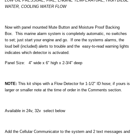
LOW OIL PRESSURE, FIRE, ENGINE TEMPERATURE, HIGH BILGE
WATER, COOLING WATER FLOW
Now with panel mounted Mute Button and Moisture Proof Backing
Box. This marine alarm system is completely automatic, no switches
to set; just start your engine and go. If one the systems alarms, the
loud bell (included) alerts to trouble and the easy-to-read warning lights
indicates which detector is activated.
Panel Size: 4" wide x 6" high x 2-3/4" deep
NOTE:
This kit ships with a Flow Detector for 1-1/2" ID hose; if yours is
larger or smaller note at the time of order in the Comments section.
Available in 24v, 32v select below
Add the Cellular Communicator to the system and 2 text messages and