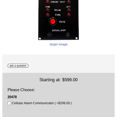
larger image
Starting at:
$599.00
Please Choose:
20478
Cellular Alarm Communicator ( +$299.00 )