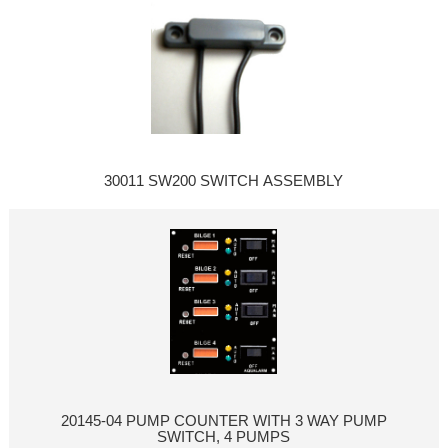
30011 SW200 SWITCH ASSEMBLY
20145-04 PUMP COUNTER WITH 3 WAY PUMP
SWITCH, 4 PUMPS