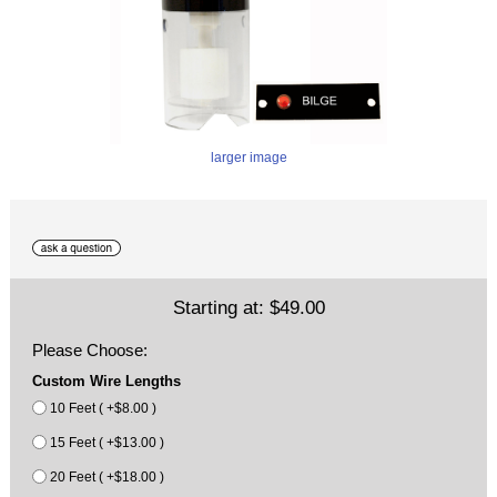
larger image
Starting at:
$49.00
Please Choose:
Custom Wire Lengths
10 Feet ( +$8.00 )
15 Feet ( +$13.00 )
20 Feet ( +$18.00 )