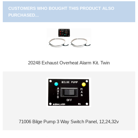
CUSTOMERS WHO BOUGHT THIS PRODUCT ALSO
PURCHASED...
20248 Exhaust Overheat Alarm Kit. Twin
71006 Bilge Pump 3 Way Switch Panel, 12,24,32v