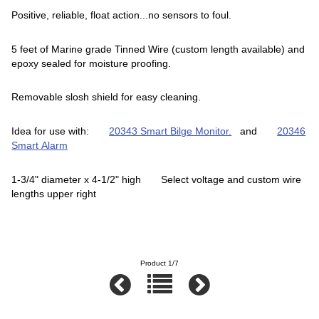
Positive, reliable, float action...no sensors to foul.
5 feet of Marine grade Tinned Wire (custom length available) and
epoxy sealed for moisture proofing.
Removable slosh shield for easy cleaning.
Idea for use with:
20343 Smart Bilge Monitor.
and
20346
Smart Alarm
1-3/4" diameter x 4-1/2" high Select voltage and custom wire
lengths upper right
Product 1/7