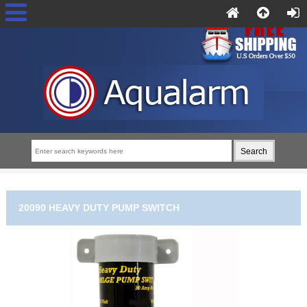
20090 HEAVY DUTY PUMP SWITCH