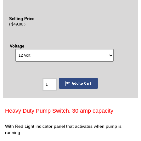
Selling Price
( $49.00 )
Voltage
Heavy Duty Pump Switch, 30 amp capacity
With Red Light indicator panel that activates when pump is
running