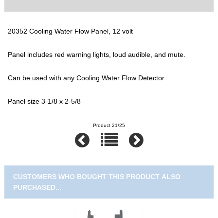
20352 Cooling Water Flow Panel, 12 volt
Panel includes red warning lights, loud audible, and mute.
Can be used with any Cooling Water Flow Detector
Panel size 3-1/8 x 2-5/8
Product 21/25
CUSTOMERS WHO BOUGHT THIS PRODUCT ALSO
PURCHASED...