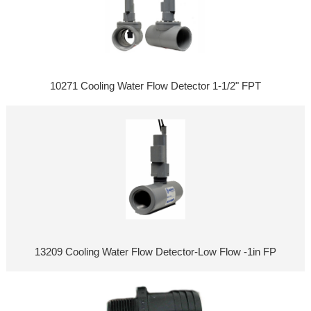
10271 Cooling Water Flow Detector 1-1/2" FPT
13209 Cooling Water Flow Detector-Low Flow -1in FP