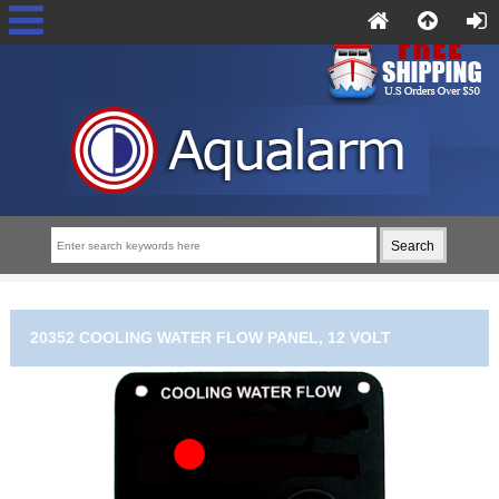
20352 COOLING WATER FLOW PANEL, 12 VOLT