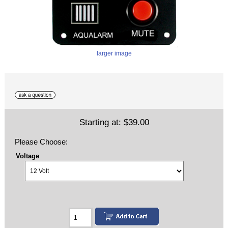
larger image
Starting at:
$39.00
Please Choose:
Voltage