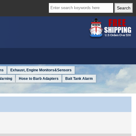
ms
Exhaust, Engine Monitors&Sensors
Warning
Hose to Barb Adapters
Bait Tank Alarm