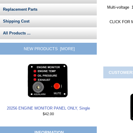
Multi-voltage 
Replacement Parts
Shipping Cost
CLICK FOR 
All Products ...
NEW PRODUCTS [MORE]
CUSTOMERS
20256 ENGINE MONITOR PANEL ONLY, Single
$42.00
INFORMATION