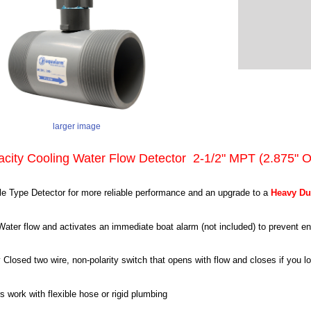
larger image
acity Cooling Water Flow Detector 2-1/2" MPT (2.875" 
e Type Detector for more reliable performance and an upgrade to a
Heavy Du
ater flow and activates an immediate boat alarm (not included) to prevent 
y Closed two wire, non-polarity switch that opens with flow and closes if you l
 work with flexible hose or rigid plumbing