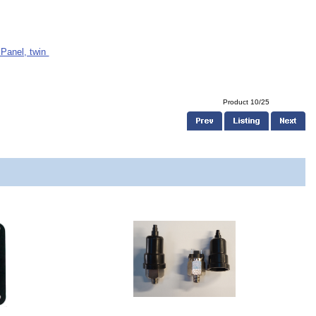
 Panel, twin
Product 10/25