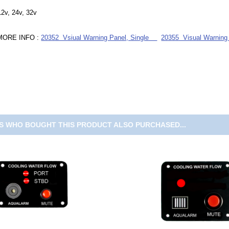
12v, 24v, 32v
MORE INFO :
20352 Vsiual Warning Panel, Single
20355 Visual Warning
 WHO BOUGHT THIS PRODUCT ALSO PURCHASED...