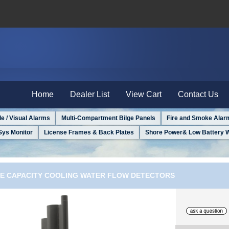
Home
Dealer List
View Cart
Contact Us
le / Visual Alarms
Multi-Compartment Bilge Panels
Fire and Smoke Alar
Sys Monitor
License Frames & Back Plates
Shore Power& Low Battery 
GE CAPACITY COOLING WATER FLOW DETECTORS