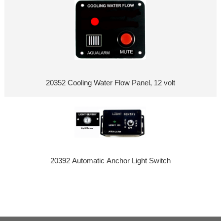
20352 Cooling Water Flow Panel, 12 volt
20392 Automatic Anchor Light Switch