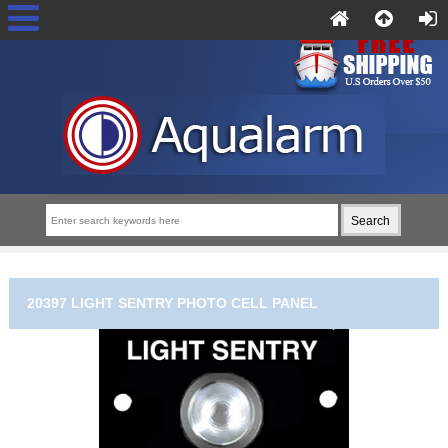
20397 LIGHT SENTRY PHOTO CELL PANEL