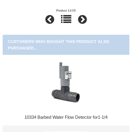
Product 11/15
CUSTOMERS WHO BOUGHT THIS PRODUCT ALSO
PURCHASED...
10334 Barbed Water Flow Detector for1-1/4