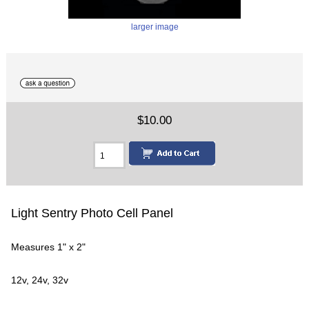
larger image
$10.00
Light Sentry Photo Cell Panel
Measures 1" x 2"
12v, 24v, 32v