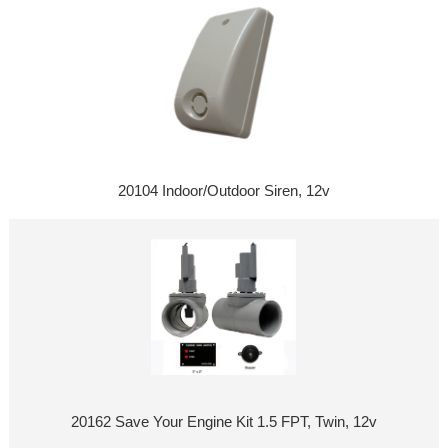
20104 Indoor/Outdoor Siren, 12v
20162 Save Your Engine Kit 1.5 FPT, Twin, 12v