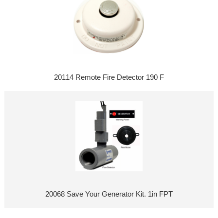
20114 Remote Fire Detector 190 F
20068 Save Your Generator Kit. 1in FPT