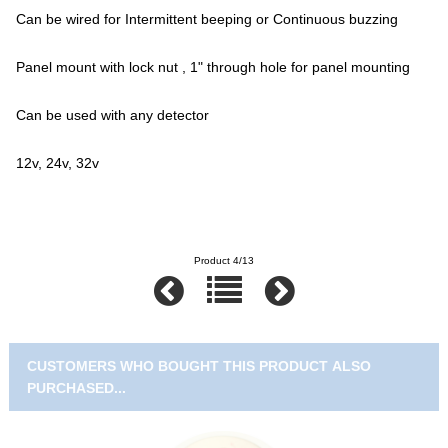
Can be wired for Intermittent beeping or Continuous buzzing
Panel mount with lock nut , 1" through hole for panel mounting
Can be used with any detector
12v, 24v, 32v
Product 4/13
CUSTOMERS WHO BOUGHT THIS PRODUCT ALSO
PURCHASED...