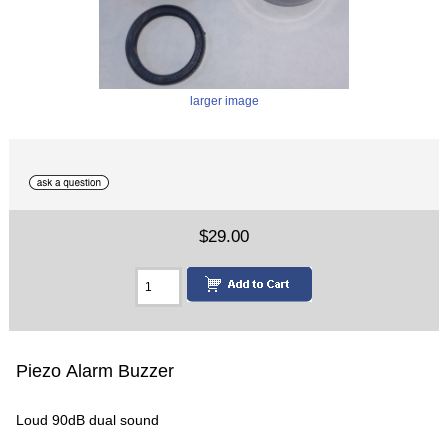
larger image
$29.00
Piezo Alarm Buzzer
Loud 90dB dual sound