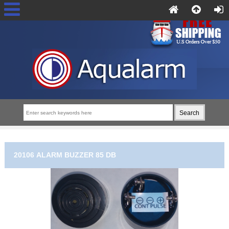
20106 ALARM BUZZER 85 DB