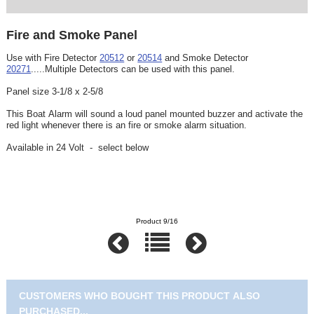
Fire and Smoke Panel
Use with Fire Detector
20512
or
20514
and Smoke Detector
20271
.....Multiple Detectors can be used with this panel.
Panel size 3-1/8 x 2-5/8
This Boat Alarm will sound a loud panel mounted buzzer and activate the
red light whenever there is an fire or smoke alarm situation.
Available in 24 Volt - select below
Product 9/16
CUSTOMERS WHO BOUGHT THIS PRODUCT ALSO
PURCHASED...