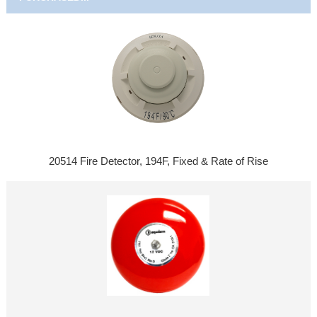
20514 Fire Detector, 194F, Fixed & Rate of Rise