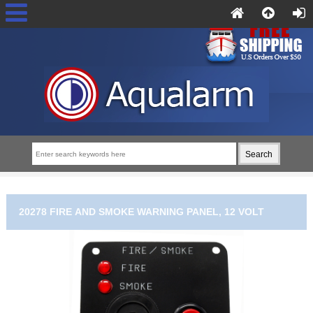
20278 FIRE AND SMOKE WARNING PANEL, 12 VOLT