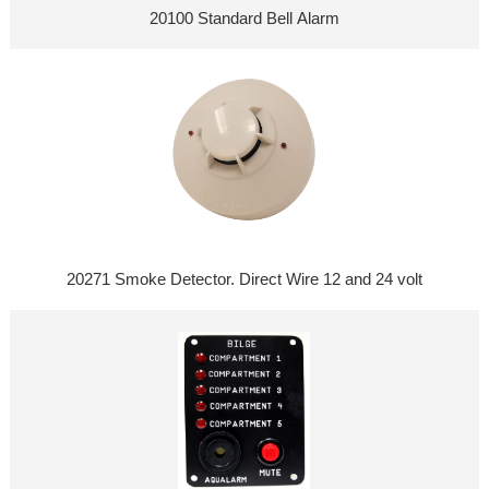
20100 Standard Bell Alarm
20271 Smoke Detector. Direct Wire 12 and 24 volt