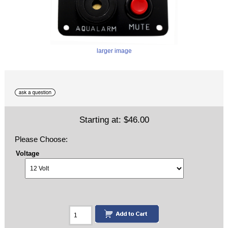
larger image
Starting at:
$46.00
Please Choose:
Voltage