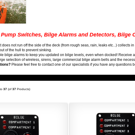
 Pump Switches, Bilge Alarms and Detectors, Bilge 
t does not run off the side of the deck (from rough seas, rain, leaks etc...) collects 
t of the hull to prevent sinking.
ble bilge alarms to keep you updated on bilge levels, even when docked! Receive 
arge selection of wireless, sirens, large commercial bilge alarm bells and the nece
tions?
Please feel free to contact one of our specialists if you have any questions b
to
37
(of
37
Products)