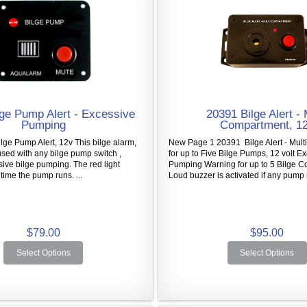
ge Pump Alert - Excessive
20391 Bilge Alert - 
Pumping
Compartment, 1
ge Pump Alert, 12v This bilge alarm,
New Page 1 20391 Bilge Alert - Mult
sed with any bilge pump switch ,
for up to Five Bilge Pumps, 12 volt E
sive bilge pumping. The red light
Pumping Warning for up to 5 Bilge 
time the pump runs. ...
Loud buzzer is activated if any pump 
$79.00
$95.00
Select Options
Select Options