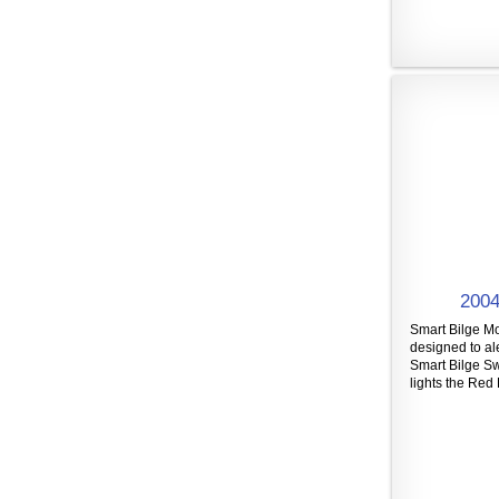
2004
Smart Bilge Mo
designed to al
Smart Bilge Sw
lights the Red 