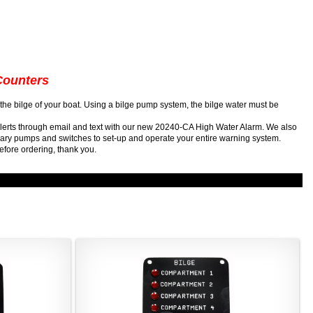
Counters
in the bilge of your boat. Using a bilge pump system, the bilge water must be
alerts through email and text with our new 20240-CA High Water Alarm. We also
ssary pumps and switches to set-up and operate your entire warning system.
efore ordering, thank you.