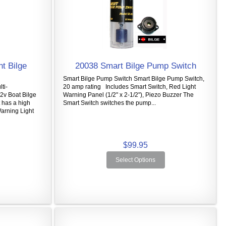
t Bilge
20038 Smart Bilge Pump Switch
Smart Bilge Pump Switch Smart Bilge Pump Switch,
ti-
20 amp rating Includes Smart Switch, Red Light
2v Boat Bilge
Warning Panel (1/2" x 2-1/2"), Piezo Buzzer The
 has a high
Smart Switch switches the pump...
Warning Light
$99.95
Select Options