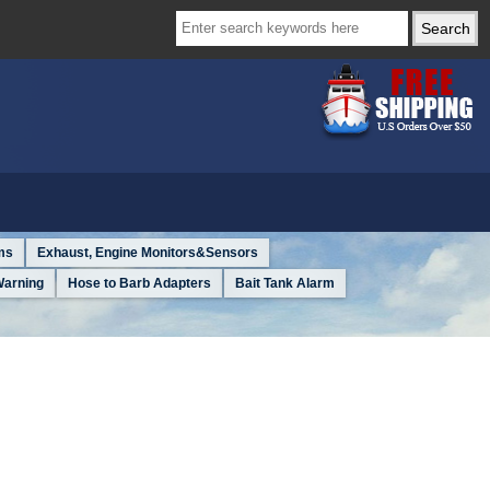
ms
Exhaust, Engine Monitors&Sensors
Warning
Hose to Barb Adapters
Bait Tank Alarm