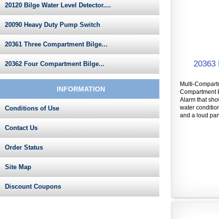
20120 Bilge Water Level Detector....
20090 Heavy Duty Pump Switch
20361 Three Compartment Bilge...
20363 
20362 Four Compartment Bilge...
Multi-Compartm
INFORMATION
Compartment B
Alarm that sh
water conditio
Conditions of Use
and a loud pane
Contact Us
Order Status
Site Map
Discount Coupons