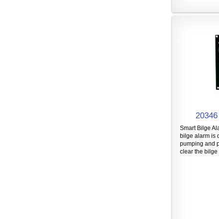
20346 
Smart Bilge Al
bilge alarm is 
pumping and p
clear the bilge