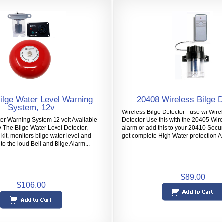
ilge Water Level Warning
20408 Wireless Bilge 
System, 12v
Wireless Bilge Detector - use wi Wire
er Warning System 12 volt Available
Detector Use this with the 20405 Wir
v The Bilge Water Level Detector,
alarm or add this to your 20410 Secu
 kit, monitors bilge water level and
get complete High Water protection Ac
to the loud Bell and Bilge Alarm...
$89.00
$106.00