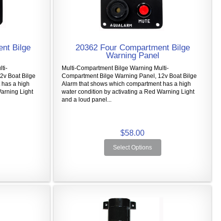
nt Bilge
20362 Four Compartment Bilge
Warning Panel
ti-
Multi-Compartment Bilge Warning Multi-
2v Boat Bilge
Compartment Bilge Warning Panel, 12v Boat Bilge
 has a high
Alarm that shows which compartment has a high
Warning Light
water condition by activating a Red Warning Light
and a loud panel...
$58.00
Select Options