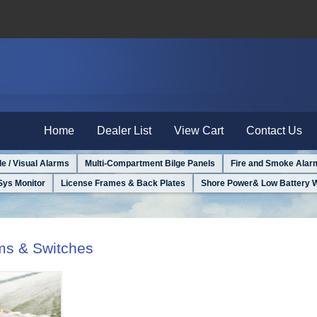
Home
Dealer List
View Cart
Contact Us
le / Visual Alarms
Multi-Compartment Bilge Panels
Fire and Smoke Alar
Sys Monitor
License Frames & Back Plates
Shore Power& Low Battery 
rms & Switches