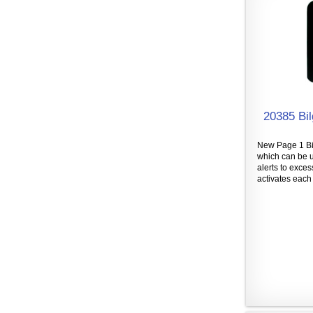
20385 Bil
New Page 1 Bil
which can be u
alerts to exces
activates each 