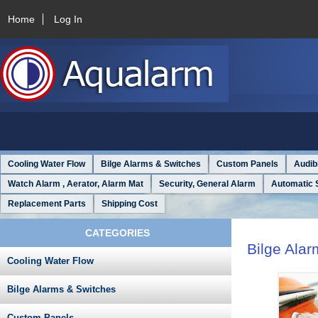
Home
Log In
Cooling Water Flow
Bilge Alarms & Switches
Custom Panels
Audib
Watch Alarm , Aerator, Alarm Mat
Security, General Alarm
Automatic 
Replacement Parts
Shipping Cost
CATEGORIES
Bilge Ala
Cooling Water Flow
Bilge Alarms & Switches
Custom Panels