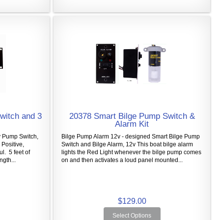
witch and 3
20378 Smart Bilge Pump Switch &
Alarm Kit
 Pump Switch,
Bilge Pump Alarm 12v - designed Smart Bilge Pump
Positive,
Switch and Bilge Alarm, 12v This boat bilge alarm
ul. 5 feet of
lights the Red Light whenever the bilge pump comes
gth...
on and then activates a loud panel mounted...
$129.00
Select Options