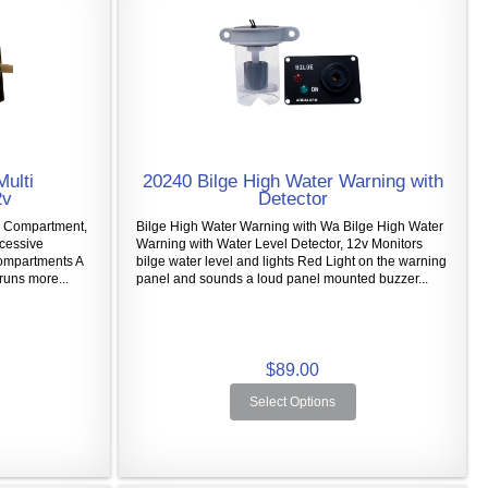
Multi
20240 Bilge High Water Warning with
2v
Detector
i Compartment,
Bilge High Water Warning with Wa Bilge High Water
xcessive
Warning with Water Level Detector, 12v Monitors
Compartments A
bilge water level and lights Red Light on the warning
runs more...
panel and sounds a loud panel mounted buzzer...
$89.00
Select Options