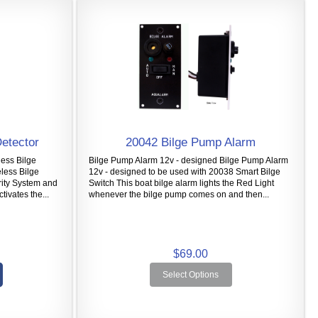
Detector
20042 Bilge Pump Alarm
less Bilge
Bilge Pump Alarm 12v - designed Bilge Pump Alarm
eless Bilge
12v - designed to be used with 20038 Smart Bilge
rity System and
Switch This boat bilge alarm lights the Red Light
tivates the...
whenever the bilge pump comes on and then...
$69.00
Select Options