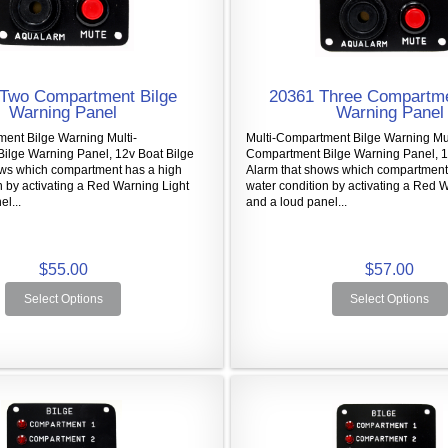
Two Compartment Bilge
20361 Three Compartme
Warning Panel
Warning Panel
ent Bilge Warning Multi-
Multi-Compartment Bilge Warning Mul
ilge Warning Panel, 12v Boat Bilge
Compartment Bilge Warning Panel, 1
ows which compartment has a high
Alarm that shows which compartment
n by activating a Red Warning Light
water condition by activating a Red 
l...
and a loud panel...
$55.00
$57.00
Select Options
Select Options