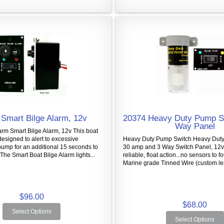
Smart Bilge Alarm, 12v
20374 Heavy Duty Pump S
Way Panel
arm Smart Bilge Alarm, 12v This boat
designed to alert to excessive
Heavy Duty Pump Switch Heavy Duty
ump for an additional 15 seconds to
30 amp and 3 Way Switch Panel, 12v 
 The Smart Boat Bilge Alarm lights...
reliable, float action...no sensors to fo
Marine grade Tinned Wire (custom len
$96.00
$68.00
Select Options
Select Options