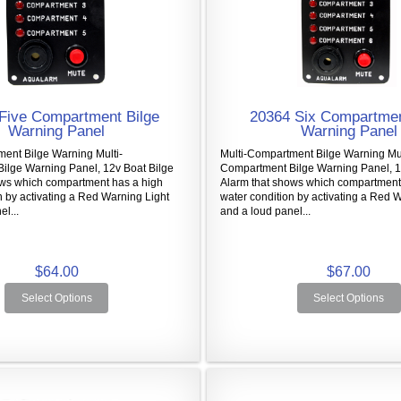
Five Compartment Bilge
20364 Six Compartmen
Warning Panel
Warning Panel
ent Bilge Warning Multi-
Multi-Compartment Bilge Warning Mul
ilge Warning Panel, 12v Boat Bilge
Compartment Bilge Warning Panel, 1
ows which compartment has a high
Alarm that shows which compartment
n by activating a Red Warning Light
water condition by activating a Red 
l...
and a loud panel...
$64.00
$67.00
Select Options
Select Options