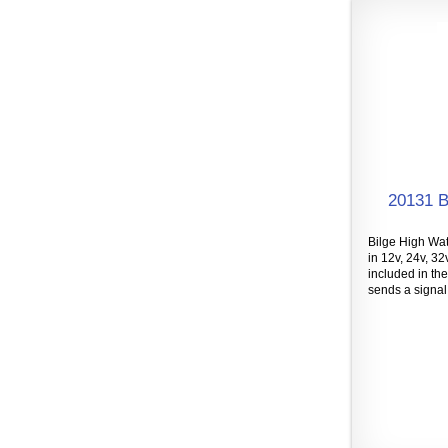
20131 B
Bilge High Wat
in 12v, 24v, 32
included in the
sends a signal 