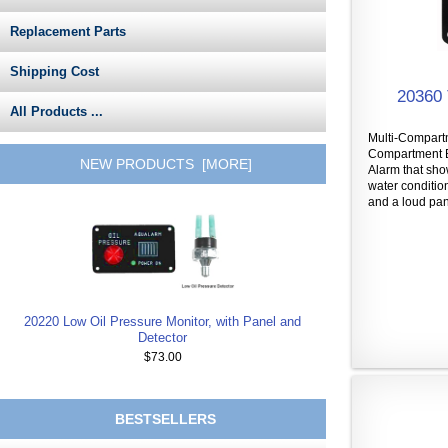
Replacement Parts
Shipping Cost
20360 
All Products ...
Multi-Compartm
Compartment B
NEW PRODUCTS [MORE]
Alarm that sh
water conditio
and a loud pane
20220 Low Oil Pressure Monitor, with Panel and
Detector
$73.00
BESTSELLERS