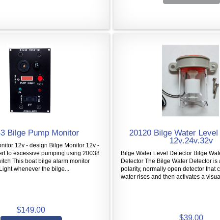
3 Bilge Pump Monitor
20120 Bilge Water Level 
12v.24v.32v
nitor 12v - design Bilge Monitor 12v -
ert to excessive pumping using 20038
Bilge Water Level Detector Bilge Wat
itch This boat bilge alarm monitor
Detector The Bilge Water Detector is 
Light whenever the bilge...
polarity, normally open detector that
water rises and then activates a visual
$149.00
$39.00