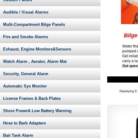
Audible / Visual Alarms
Multi-Compartment Bilge Panels
Bilge
Fire and Smoke Alarms
Water tha
Exhaust, Engine Monitors&Sensors
pumped ou
Get relia
carry a l
Watch Alarm , Aerator, Alarm Mat
Got ques
Security, General Alarm
Automatic Sys Monitor
Displaying
1
License Frames & Back Plates
Shore Power& Low Battery Warning
Hose to Barb Adapters
Bait Tank Alarm