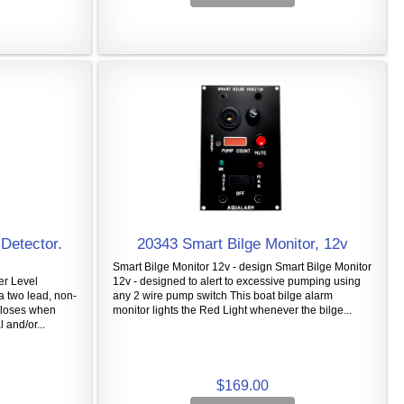
Detector.
20343 Smart Bilge Monitor, 12v
Smart Bilge Monitor 12v - design Smart Bilge Monitor
er Level
12v - designed to alert to excessive pumping using
a two lead, non-
any 2 wire pump switch This boat bilge alarm
 closes when
monitor lights the Red Light whenever the bilge...
 and/or...
$169.00